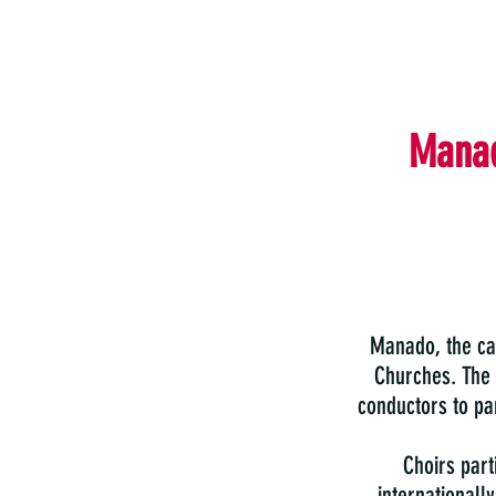
Manad
Manado, the cap
Churches. The
conductors to par
Choirs part
internationall