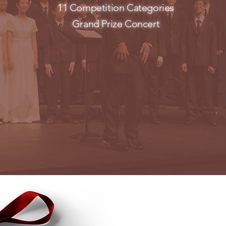
11 Competition Categories
Grand Prize Concert