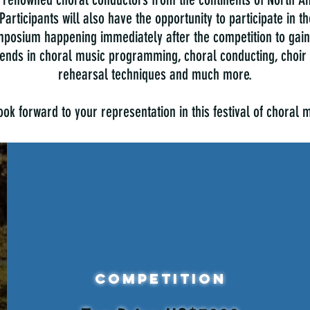
 Participants will also have the opportunity to participate in 
posium happening immediately after the competition to gain 
trends in choral music programming, choral conducting, choir 
rehearsal techniques and much more.
ok forward to your representation in this festival of choral 
Competition