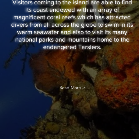
Visitors coming to the island are able to find
its coast endowed with an array of
magnificent coral reefs which has attracted
divers from all across the globe to swim in its
warm seawater and also to visit its many
national parks and mountains home to the
endangered Tarsiers.
Read More >