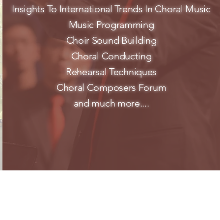
Insights To International Trends In Choral Music
Music Programming
Choir Sound Building
Choral Conducting
Rehearsal Techniques
Choral Composers Forum
and much more....