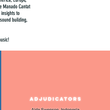
the Manado Cantat
insights to
sound building,
music!
Adjudicators
Aida Swenson, Indonesia