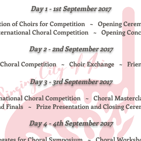
Day 1 - 1st September 2017
tion of Choirs for Competition ~
Opening Cer
ternational Choral Competition
~ Opening Conc
Day 2 - 2nd
September 2017
l Choral Competition ~
Choir Exchange ~
Frie
Day 3
- 3rd September 2017
rnational Choral Competition ~ Choral
Mastercl
nd Finals ~
Prize Presentation and Closing Cer
Day 4
- 4th
September 2017
elegates for Choral Symposium ~
Choral Worksh