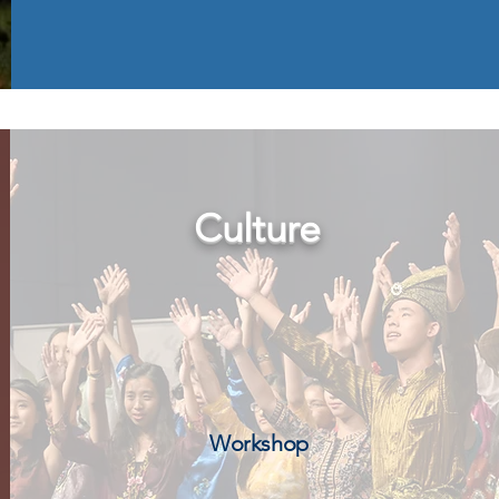
Culture
Workshop