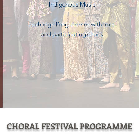
Indigenous Music
Exchange Programmes with local
and participating choirs
CHORAL FESTIVAL PROGRAMME