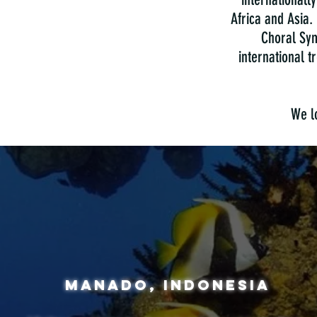
Africa and Asia.
Choral Sym
international 
We lo
manado, indonesia