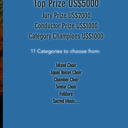
Top Prize US$5000
Jury Prize US$2000
Conductor Prize US$1000
Category Champions US$1000
11 Categories to choose from:
Mixed Choir
Equal Voices Choir
Chamber Choir
Senior Choir
Folklore
Sacred Music....