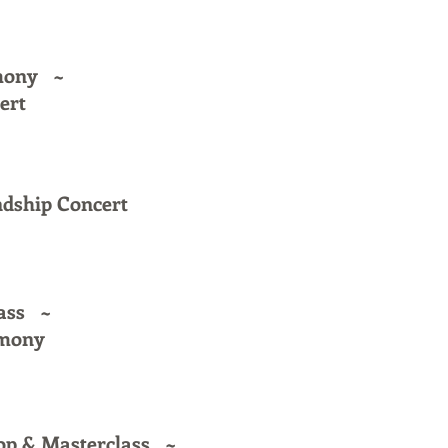
emony ~
ert
ndship Concert
ass ~
emony
op & Masterclass ~