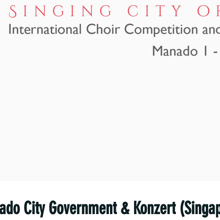
do City Government & Konzert (Singa