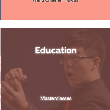
Weng Chia-Fen, Taiwan
Education
Masterclasses