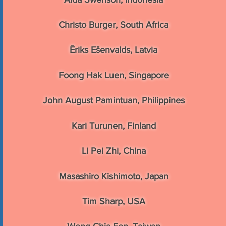
Christo Burger, South Africa
Ēriks Ešenvalds, Latvia
Foong Hak Luen, Singapore
John August Pamintuan, Philippines
Kari Turunen, Finland
Li Pei Zhi, China
Masashiro Kishimoto, Japan
Tim Sharp, USA