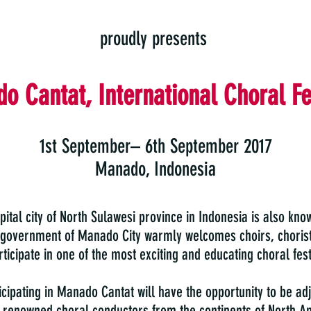
proudly presents
o Cantat, International Choral Fe
1st September– 6th September 2017
Manado, Indonesia
ital city of North Sulawesi province in Indonesia is also know
 government of Manado City warmly welcomes choirs, chorist
ticipate in one of the most exciting and educating choral fest
icipating in Manado Cantat will have the opportunity to be ad
y renowned choral conductors from the continents of North A