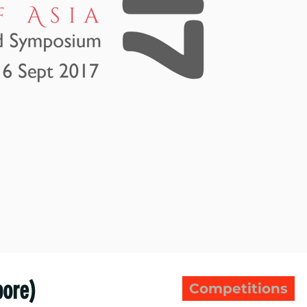
pore)
Competitions