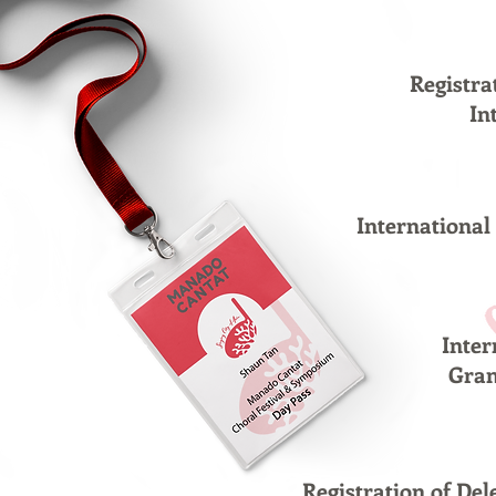
Registra
In
Internationa
Inte
Gra
Registration of D