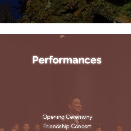
Performances
Opening Ceremony
Friendship Concert