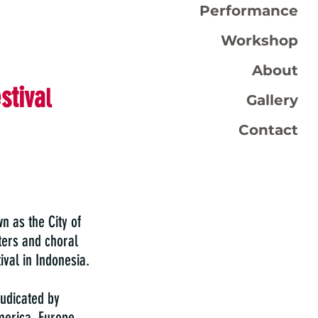
Performance
Workshop
About
stiva
l
Gallery
Contact
n as the City of
ers and choral
ival in Indonesia.
judicated by
merica, Europe,