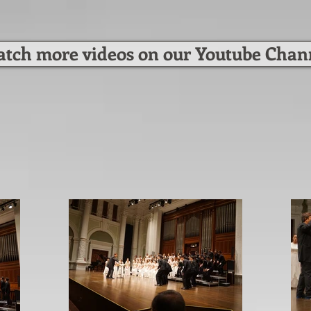
tch more videos on our Youtube Chan