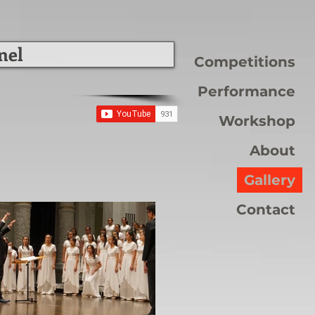
nel
Competitions
Performance
Workshop
About
Gallery
Contact