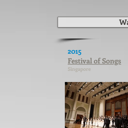
Wa
2015
Festival of Songs
Singapore