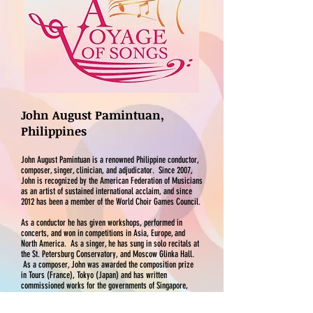
John August Pamintuan,
Philippines
John August Pamintuan is a renowned Philippine conductor,
composer, singer, clinician, and adjudicator. Since 2007,
John is recognized by the American Federation of Musicians
as an artist of sustained international acclaim, and since
2012 has been a member of the World Choir Games Council.
As a conductor he has given workshops, performed in
concerts, and won in competitions in Asia, Europe, and
North America. As a singer, he has sung in solo recitals at
the St. Petersburg Conservatory, and Moscow Glinka Hall.
As a composer, John was awarded the composition prize
in Tours (France), Tokyo (Japan) and has written
commissioned works for the governments of Singapore,
Malaysia, Taiwan, Japan, Lithuania, and the Philippines. He
has composed over 450 pieces which have been performed