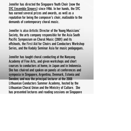
Jennifer has directed the Singapore Youth Choir (now the
SYC Ensemble Singers
) since 1986. In her hands, the SYC
has earned several prizes and awards, as well as a
reputation for being the composer’s choir, malleable to the
demands of contemporary choral music.
Jennifer is also Artistic Director of the Young Musicians’
Society, the arts company responsible for the Asia South
Pacific Symposium on Choral Music (2001) and its
offshoots, the First Aid for Choirs and Conductors Workshop
Series, and the Kodaly Seminar Asia for music pedagogues.
Jennifer has taught choral conducting at the Nanyang
Academy of Fine Arts, and given workshops and short
courses to conductors at home, in Japan and in Indonesia.
She has chaired and spoken on panels at conferences and
symposia in Singapore, Argentina, Denmark, Estonia and
Sweden; and was the principal lecturer at the 2008
Lithuanian Conductors Summer Academy, hosted by the
Lithuanian Choral Union and the Ministry of Culture. She
has presented lectures and reading sessions on Singapore
choral music at symposia in Croatia and USA, and
conducted the Asia Pacific Youth Choir in a programme of
contemporary music of this region at the 10th World
Symposium on Choral Music (Seoul, Korea, 2014). For the
International Federation for Choral Music, she co-
coordinates the Asia Pacific Working Committee; and also
serves on the World Choir Council, representing Singapore.