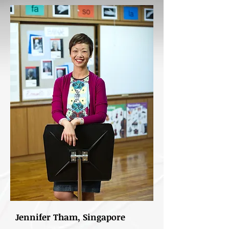
Jennifer Tham, Singapore